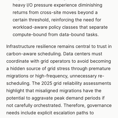
heavy I/O pressure experience diminishing
returns from cross-site moves beyond a
certain threshold, reinforcing the need for
workload-aware policy classes that separate
compute-bound from data-bound tasks.
Infrastructure resilience remains central to trust in
carbon-aware scheduling. Data centers must
coordinate with grid operators to avoid becoming
a hidden source of grid stress through premature
migrations or high-frequency, unnecessary re-
scheduling. The 2025 grid reliability assessments
highlight that misaligned migrations have the
potential to aggravate peak demand periods if
not carefully orchestrated. Therefore, governance
needs include explicit escalation paths to