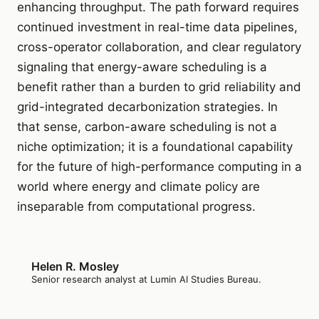
enhancing throughput. The path forward requires
continued investment in real-time data pipelines,
cross-operator collaboration, and clear regulatory
signaling that energy-aware scheduling is a
benefit rather than a burden to grid reliability and
grid-integrated decarbonization strategies. In
that sense, carbon-aware scheduling is not a
niche optimization; it is a foundational capability
for the future of high-performance computing in a
world where energy and climate policy are
inseparable from computational progress.
Helen R. Mosley
Senior research analyst at Lumin AI Studies Bureau.