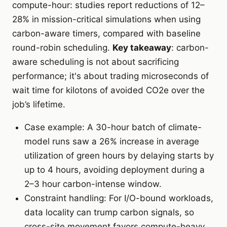
compute-hour: studies report reductions of 12–
28% in mission-critical simulations when using
carbon-aware timers, compared with baseline
round-robin scheduling.
Key takeaway
: carbon-
aware scheduling is not about sacrificing
performance; it's about trading microseconds of
wait time for kilotons of avoided CO2e over the
job’s lifetime.
Case example: A 30-hour batch of climate-
model runs saw a 26% increase in average
utilization of green hours by delaying starts by
up to 4 hours, avoiding deployment during a
2–3 hour carbon-intense window.
Constraint handling: For I/O-bound workloads,
data locality can trump carbon signals, so
cross-site movement favors compute-heavy,