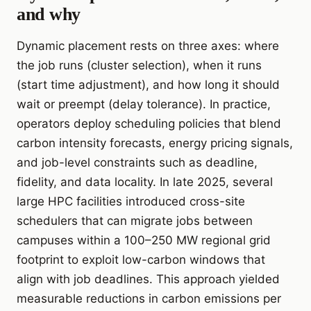
and why
Dynamic placement rests on three axes: where
the job runs (cluster selection), when it runs
(start time adjustment), and how long it should
wait or preempt (delay tolerance). In practice,
operators deploy scheduling policies that blend
carbon intensity forecasts, energy pricing signals,
and job-level constraints such as deadline,
fidelity, and data locality. In late 2025, several
large HPC facilities introduced cross-site
schedulers that can migrate jobs between
campuses within a 100–250 MW regional grid
footprint to exploit low-carbon windows that
align with job deadlines. This approach yielded
measurable reductions in carbon emissions per