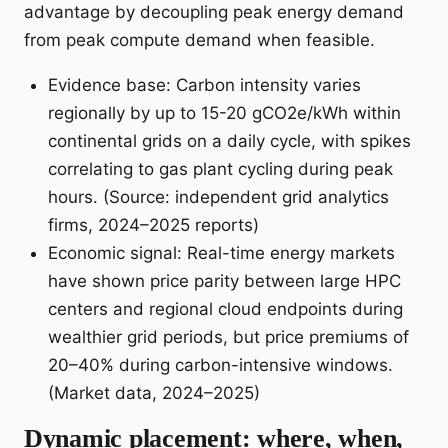
advantage by decoupling peak energy demand
from peak compute demand when feasible.
Evidence base: Carbon intensity varies
regionally by up to 15-20 gCO2e/kWh within
continental grids on a daily cycle, with spikes
correlating to gas plant cycling during peak
hours. (Source: independent grid analytics
firms, 2024–2025 reports)
Economic signal: Real-time energy markets
have shown price parity between large HPC
centers and regional cloud endpoints during
wealthier grid periods, but price premiums of
20–40% during carbon-intensive windows.
(Market data, 2024–2025)
Dynamic placement: where, when,