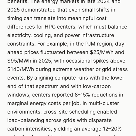
benefits. The energy markets in late 2024 and
2025 demonstrated that even small shifts in
timing can translate into meaningful cost
differences for HPC centers, which must balance
electricity, cooling, and power infrastructure
constraints. For example, in the PJM region, day-
ahead prices fluctuated between $25/MWh and
$95/MWh in 2025, with occasional spikes above
$140/MWh during extreme weather or grid stress
events. By aligning compute runs with the lower
end of that spectrum and with low-carbon
windows, centers reported 8–15% reductions in
marginal energy costs per job. In multi-cluster
environments, cross-site scheduling enabled
load-balancing across grids with disparate
carbon intensities, yielding an average 12–20%