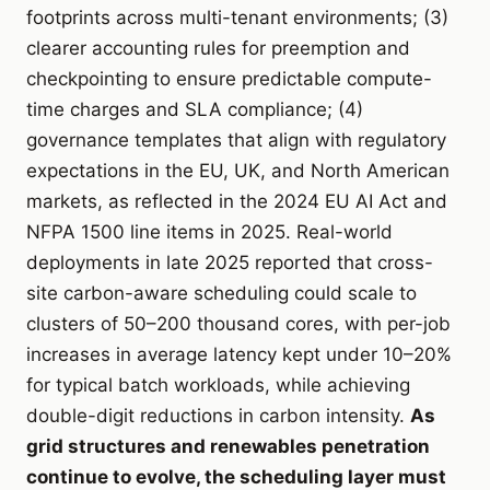
footprints across multi-tenant environments; (3)
clearer accounting rules for preemption and
checkpointing to ensure predictable compute-
time charges and SLA compliance; (4)
governance templates that align with regulatory
expectations in the EU, UK, and North American
markets, as reflected in the 2024 EU AI Act and
NFPA 1500 line items in 2025. Real-world
deployments in late 2025 reported that cross-
site carbon-aware scheduling could scale to
clusters of 50–200 thousand cores, with per-job
increases in average latency kept under 10–20%
for typical batch workloads, while achieving
double-digit reductions in carbon intensity.
As
grid structures and renewables penetration
continue to evolve, the scheduling layer must