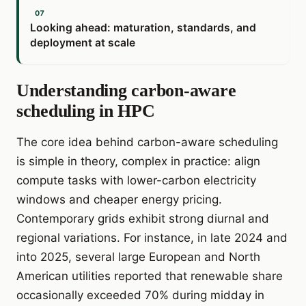
Looking ahead: maturation, standards, and
deployment at scale
Understanding carbon-aware
scheduling in HPC
The core idea behind carbon-aware scheduling
is simple in theory, complex in practice: align
compute tasks with lower-carbon electricity
windows and cheaper energy pricing.
Contemporary grids exhibit strong diurnal and
regional variations. For instance, in late 2024 and
into 2025, several large European and North
American utilities reported that renewable share
occasionally exceeded 70% during midday in