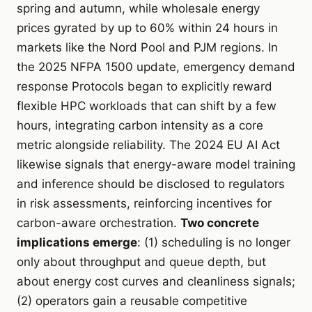
spring and autumn, while wholesale energy
prices gyrated by up to 60% within 24 hours in
markets like the Nord Pool and PJM regions. In
the 2025 NFPA 1500 update, emergency demand
response Protocols began to explicitly reward
flexible HPC workloads that can shift by a few
hours, integrating carbon intensity as a core
metric alongside reliability. The 2024 EU AI Act
likewise signals that energy-aware model training
and inference should be disclosed to regulators
in risk assessments, reinforcing incentives for
carbon-aware orchestration.
Two concrete
implications emerge
: (1) scheduling is no longer
only about throughput and queue depth, but
about energy cost curves and cleanliness signals;
(2) operators gain a reusable competitive