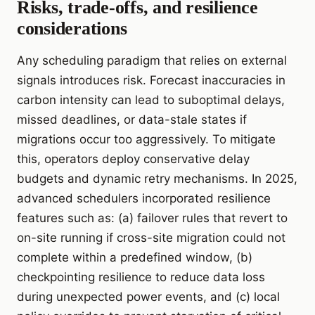
Risks, trade-offs, and resilience
considerations
Any scheduling paradigm that relies on external
signals introduces risk. Forecast inaccuracies in
carbon intensity can lead to suboptimal delays,
missed deadlines, or data-stale states if
migrations occur too aggressively. To mitigate
this, operators deploy conservative delay
budgets and dynamic retry mechanisms. In 2025,
advanced schedulers incorporated resilience
features such as: (a) failover rules that revert to
on-site running if cross-site migration could not
complete within a predefined window, (b)
checkpointing resilience to reduce data loss
during unexpected power events, and (c) local