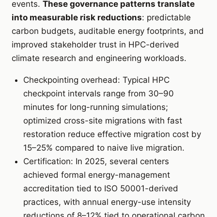
events.
These governance patterns translate
into measurable risk reductions
: predictable
carbon budgets, auditable energy footprints, and
improved stakeholder trust in HPC-derived
climate research and engineering workloads.
Checkpointing overhead: Typical HPC
checkpoint intervals range from 30–90
minutes for long-running simulations;
optimized cross-site migrations with fast
restoration reduce effective migration cost by
15–25% compared to naive live migration.
Certification: In 2025, several centers
achieved formal energy-management
accreditation tied to ISO 50001-derived
practices, with annual energy-use intensity
reductions of 8–12% tied to operational carbon