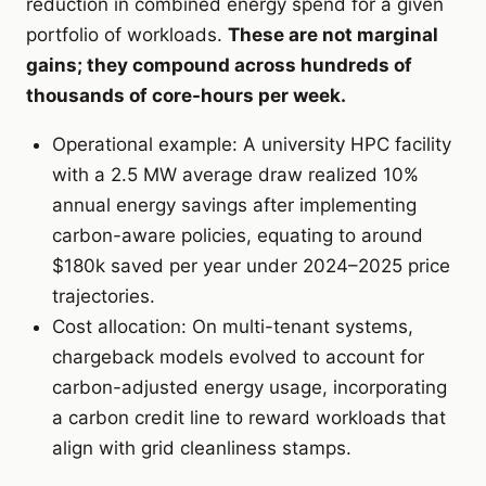
reduction in combined energy spend for a given
portfolio of workloads.
These are not marginal
gains; they compound across hundreds of
thousands of core-hours per week.
Operational example: A university HPC facility
with a 2.5 MW average draw realized 10%
annual energy savings after implementing
carbon-aware policies, equating to around
$180k saved per year under 2024–2025 price
trajectories.
Cost allocation: On multi-tenant systems,
chargeback models evolved to account for
carbon-adjusted energy usage, incorporating
a carbon credit line to reward workloads that
align with grid cleanliness stamps.