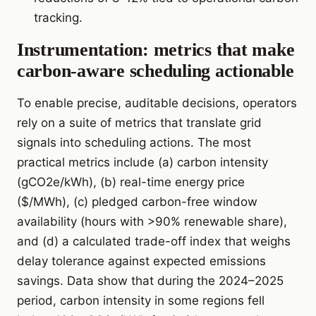
tracking.
Instrumentation: metrics that make
carbon-aware scheduling actionable
To enable precise, auditable decisions, operators
rely on a suite of metrics that translate grid
signals into scheduling actions. The most
practical metrics include (a) carbon intensity
(gCO2e/kWh), (b) real-time energy price
($/MWh), (c) pledged carbon-free window
availability (hours with >90% renewable share),
and (d) a calculated trade-off index that weighs
delay tolerance against expected emissions
savings. Data show that during the 2024–2025
period, carbon intensity in some regions fell