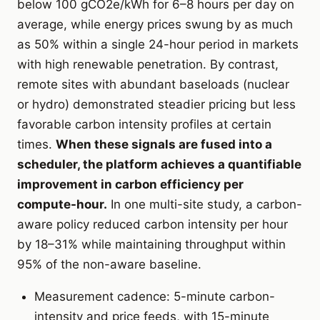
below 100 gCO2e/kWh for 6–8 hours per day on
average, while energy prices swung by as much
as 50% within a single 24-hour period in markets
with high renewable penetration. By contrast,
remote sites with abundant baseloads (nuclear
or hydro) demonstrated steadier pricing but less
favorable carbon intensity profiles at certain
times.
When these signals are fused into a
scheduler, the platform achieves a quantifiable
improvement in carbon efficiency per
compute-hour.
In one multi-site study, a carbon-
aware policy reduced carbon intensity per hour
by 18–31% while maintaining throughput within
95% of the non-aware baseline.
Measurement cadence: 5-minute carbon-
intensity and price feeds, with 15-minute