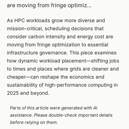
are moving from fringe optimiz…
As HPC workloads grow more diverse and
mission-critical, scheduling decisions that
consider carbon intensity and energy cost are
moving from fringe optimization to essential
infrastructure governance. This piece examines
how dynamic workload placement—shifting jobs
to times and places where grids are cleaner and
cheaper—can reshape the economics and
sustainability of high-performance computing in
2025 and beyond.
Parts of this article were generated with AI
assistance. Please double-check important details
before relying on them.