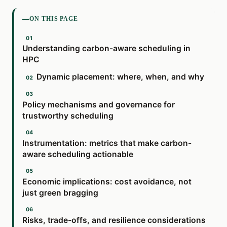
ON THIS PAGE
Understanding carbon-aware scheduling in
HPC
Dynamic placement: where, when, and why
Policy mechanisms and governance for
trustworthy scheduling
Instrumentation: metrics that make carbon-
aware scheduling actionable
Economic implications: cost avoidance, not
just green bragging
Risks, trade-offs, and resilience considerations