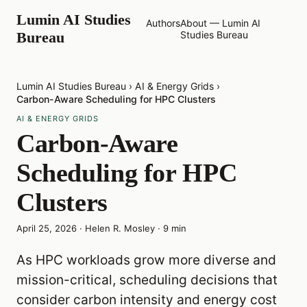
Lumin AI Studies
Authors
About — Lumin AI
Bureau
Studies Bureau
Lumin AI Studies Bureau
›
AI & Energy Grids
›
Carbon-Aware Scheduling for HPC Clusters
AI & ENERGY GRIDS
Carbon-Aware
Scheduling for HPC
Clusters
April 25, 2026
·
Helen R. Mosley
·
9
min
As HPC workloads grow more diverse and
mission-critical, scheduling decisions that
consider carbon intensity and energy cost