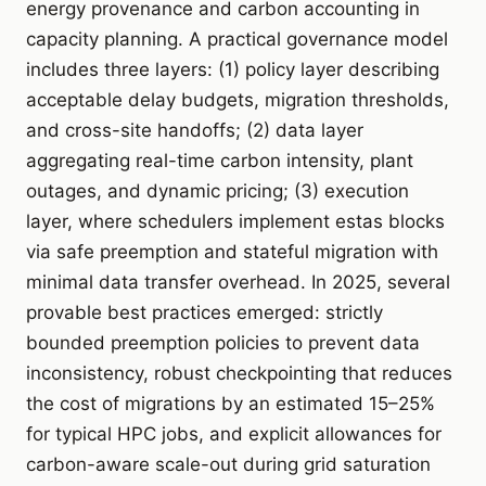
energy provenance and carbon accounting in
capacity planning. A practical governance model
includes three layers: (1) policy layer describing
acceptable delay budgets, migration thresholds,
and cross-site handoffs; (2) data layer
aggregating real-time carbon intensity, plant
outages, and dynamic pricing; (3) execution
layer, where schedulers implement estas blocks
via safe preemption and stateful migration with
minimal data transfer overhead. In 2025, several
provable best practices emerged: strictly
bounded preemption policies to prevent data
inconsistency, robust checkpointing that reduces
the cost of migrations by an estimated 15–25%
for typical HPC jobs, and explicit allowances for
carbon-aware scale-out during grid saturation