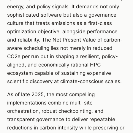
energy, and policy signals. It demands not only
sophisticated software but also a governance
culture that treats emissions as a first-class
optimization objective, alongside performance
and reliability. The Net Present Value of carbon-
aware scheduling lies not merely in reduced
CO2e per run but in shaping a resilient, policy-
aligned, and economically rational HPC
ecosystem capable of sustaining expansive
scientific discovery at climate-conscious scales.
As of late 2025, the most compelling
implementations combine multi-site
orchestration, robust checkpointing, and
transparent governance to deliver repeatable
reductions in carbon intensity while preserving or