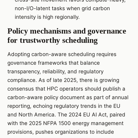
non-I/O-latent tasks when grid carbon
intensity is high regionally.
Policy mechanisms and governance
for trustworthy scheduling
Adopting carbon-aware scheduling requires
governance frameworks that balance
transparency, reliability, and regulatory
compliance. As of late 2025, there is growing
consensus that HPC operators should publish a
carbon-aware policy document as part of annual
reporting, echoing regulatory trends in the EU
and North America. The 2024 EU AI Act, paired
with the 2025 NFPA 1500 energy management
provisions, pushes organizations to include