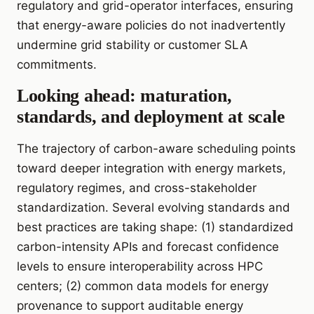
regulatory and grid-operator interfaces, ensuring
that energy-aware policies do not inadvertently
undermine grid stability or customer SLA
commitments.
Looking ahead: maturation,
standards, and deployment at scale
The trajectory of carbon-aware scheduling points
toward deeper integration with energy markets,
regulatory regimes, and cross-stakeholder
standardization. Several evolving standards and
best practices are taking shape: (1) standardized
carbon-intensity APIs and forecast confidence
levels to ensure interoperability across HPC
centers; (2) common data models for energy
provenance to support auditable energy