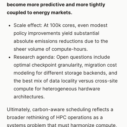
become more predictive and more tightly
coupled to energy markets.
Scale effect: At 100k cores, even modest
policy improvements yield substantial
absolute emissions reductions due to the
sheer volume of compute-hours.
Research agenda: Open questions include
optimal checkpoint granularity, migration cost
modeling for different storage backends, and
the best mix of data locality versus cross-site
compute for heterogeneous hardware
architectures.
Ultimately, carbon-aware scheduling reflects a
broader rethinking of HPC operations as a
systems problem that must harmonize compute,