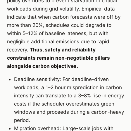
policy overrides to prevent starvation of critical
workloads during grid volatility. Empirical data
indicate that when carbon forecasts were off by
more than 20%, schedules could degrade to
within 5–12% of baseline lateness, but with
negligible additional emissions due to rapid
recovery.
Thus, safety and reliability
constraints remain non-negotiable pillars
alongside carbon objectives.
Deadline sensitivity: For deadline-driven
workloads, a 1–2 hour misprediction in carbon
intensity can translate to a 3–8% rise in energy
costs if the scheduler overestimates green
windows and proceeds during a carbon-heavy
period.
Migration overhead: Large-scale jobs with