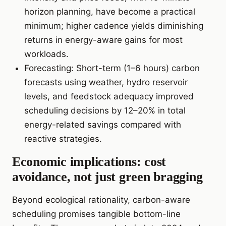
horizon planning, have become a practical
minimum; higher cadence yields diminishing
returns in energy-aware gains for most
workloads.
Forecasting: Short-term (1–6 hours) carbon
forecasts using weather, hydro reservoir
levels, and feedstock adequacy improved
scheduling decisions by 12–20% in total
energy-related savings compared with
reactive strategies.
Economic implications: cost
avoidance, not just green bragging
Beyond ecological rationality, carbon-aware
scheduling promises tangible bottom-line