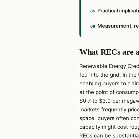
Practical implica
Measurement, rep
What RECs are an
Renewable Energy Credit
fed into the grid. In th
enabling buyers to clai
at the point of consump
$0.7 to $3.0 per megawa
markets frequently pric
space, buyers often con
capacity might cost ro
RECs can be substantia