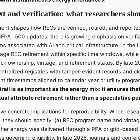
t and verification: what researchers sho
ent shapes how RECs are verified, retired, and reporte
A 1500 updates, there is growing emphasis on verifiabi
ms associated with AI and critical infrastructure. In the
rage REC retirement within specific time windows, while
ack ownership, vintage, and retirement status. By late 2
ntralized registries with tamper-evident records and cle
t timestamps aligned to calendar year or utility progr
trail is as important as the energy mix: it ensures t
ual attribute retirement rather than a speculative pu
ave concrete implications for reproducibility. When resea
, they should specify: (a) REC program name and vintage
ether energy was delivered through a PPA or grid-based
les governing eligibility. In late 2025, journals and conf