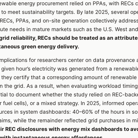
newable energy procurement relied on PPAs, with RECs 
 to meet sustainability targets. By late 2025, several op
RECs, PPAs, and on-site generation collectively addres
ute needs in mature markets such as the U.S. West and
id reliability, RECs should be treated as an attribute
ntaneous green energy delivery.
y implications for researchers center on data provenance
 given hour’s electricity was generated from a renewabl
, they certify that a corresponding amount of renewable
the grid. As a result, when evaluating workload timin
ential to document whether the study relied on REC-bac
or fuel cells), or a mixed strategy. In 2025, informed oper
sources in system dashboards: 40–60% of the hours in s
ms, while the remainder reflected grid purchases in m
ir REC disclosures with energy mix dashboards to avo
with instantaneous energy affordances.