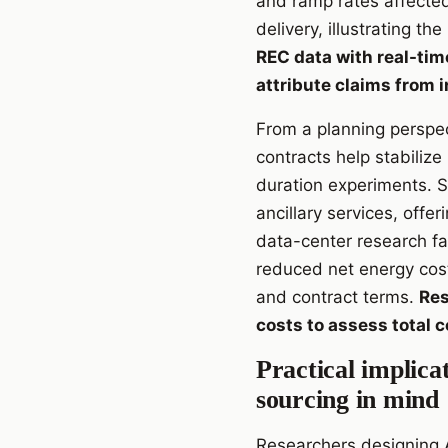
and ramp rates affecte
delivery, illustrating th
REC data with real-tim
attribute claims from 
From a planning perspec
contracts help stabiliz
duration experiments. S
ancillary services, offe
data-center research fac
reduced net energy cost
and contract terms.
Res
costs to assess total 
Practical implica
sourcing in mind
Researchers designing A