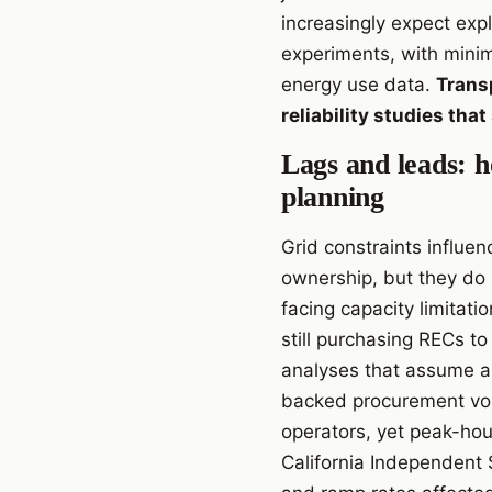
increasingly expect exp
experiments, with minim
energy use data.
Transp
reliability studies tha
Lags and leads: h
planning
Grid constraints influen
ownership, but they do 
facing capacity limitat
still purchasing RECs t
analyses that assume a
backed procurement vo
operators, yet peak-hour
California Independent