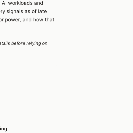
of AI workloads and
y signals as of late
or power, and how that
tails before relying on
ning