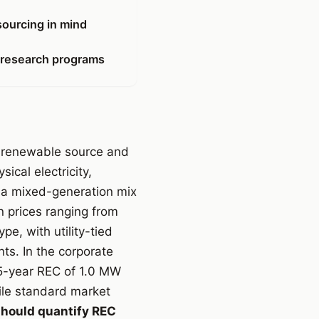
sourcing in mind
 research programs
 a renewable source and
ical electricity,
m a mixed-generation mix
n prices ranging from
e, with utility-tied
ts. In the corporate
 5-year REC of 1.0 MW
ile standard market
hould quantify REC