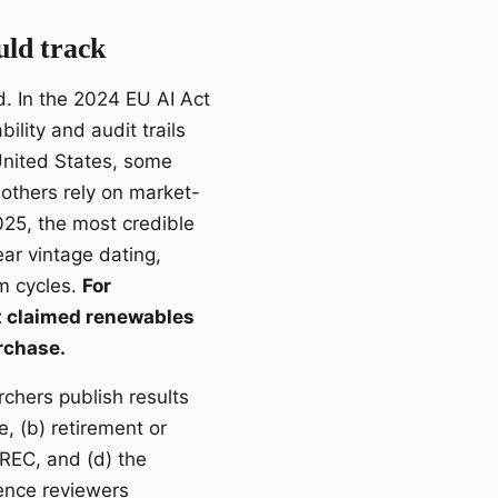
uld track
d. In the 2024 EU AI Act
lity and audit trails
 United States, some
 others rely on market-
025, the most credible
ar vintage dating,
am cycles.
For
hat claimed renewables
rchase.
rchers publish results
, (b) retirement or
 REC, and (d) the
erence reviewers