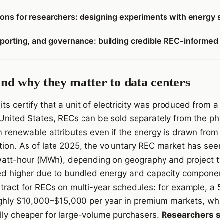
tions for researchers: designing experiments with energy 
orting, and governance: building credible REC-informed
d why they matter to data centers
s certify that a unit of electricity was produced from
e United States, RECs can be sold separately from the phys
m renewable attributes even if the energy is drawn fro
tion. As of late 2025, the voluntary REC market has see
tt-hour (MWh), depending on geography and project typ
ed higher due to bundled energy and capacity componen
tract for RECs on multi-year schedules: for example, a
ughly $10,000–$15,000 per year in premium markets, wh
lly cheaper for large-volume purchasers.
Researchers s