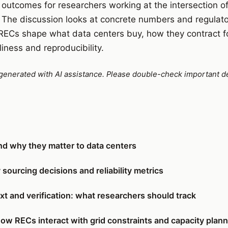
al outcomes for researchers working at the intersection 
 The discussion looks at concrete numbers and regulator
 RECs shape what data centers buy, how they contract f
iness and reproducibility.
e generated with AI assistance. Please double-check important de
d why they matter to data centers
sourcing decisions and reliability metrics
xt and verification: what researchers should track
how RECs interact with grid constraints and capacity plan