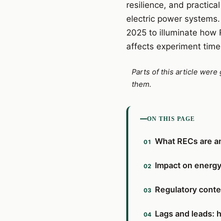
resilience, and practic
electric power systems.
2025 to illuminate how
affects experiment timel
Parts of this article wer
them.
ON THIS PAGE
What RECs are an
Impact on energy 
Regulatory conte
Lags and leads: 