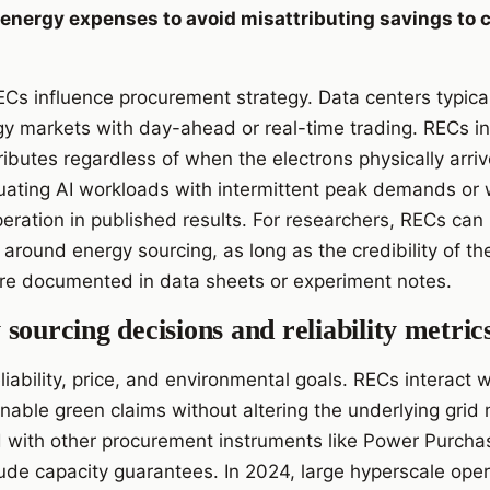
 energy expenses to avoid misattributing savings to 
Cs influence procurement strategy. Data centers typicall
rgy markets with day-ahead or real-time trading. RECs 
ributes regardless of when the electrons physically arriv
ating AI workloads with intermittent peak demands or 
ration in published results. For researchers, RECs can 
s around energy sourcing, as long as the credibility of 
are documented in data sheets or experiment notes.
sourcing decisions and reliability metric
iability, price, and environmental goals. RECs interact wit
enable green claims without altering the underlying grid
d with other procurement instruments like Power Purch
clude capacity guarantees. In 2024, large hyperscale ope