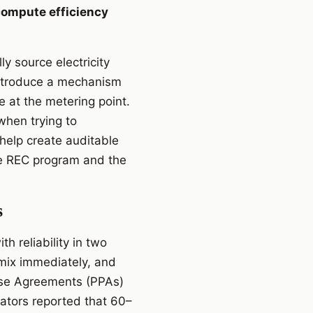
compute efficiency
y source electricity
introduce a mechanism
e at the metering point.
when trying to
help create auditable
the REC program and the
s
h reliability in two
 mix immediately, and
ase Agreements (PPAs)
rators reported that 60–