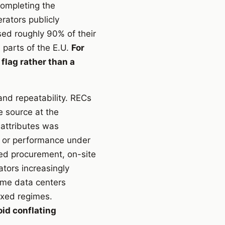
completing the
erators publicly
sed roughly 90% of their
 parts of the E.U.
For
 flag rather than a
 and repeatability. RECs
e source at the
 attributes was
g or performance under
ked procurement, on-site
ators increasingly
ome data centers
ixed regimes.
id conflating