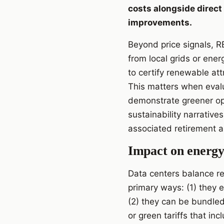
costs alongside direct
improvements.
Beyond price signals, RE
from local grids or ene
to certify renewable att
This matters when evalu
demonstrate greener ope
sustainability narrative
associated retirement 
Impact on energy 
Data centers balance rel
primary ways: (1) they 
(2) they can be bundle
or green tariffs that in