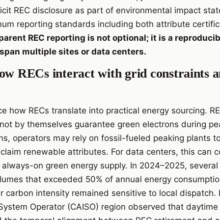
licit REC disclosure as part of environmental impact sta
um reporting standards including both attribute certifi
arent REC reporting is not optional; it is a reproducibi
t span multiple sites or data centers.
ow RECs interact with grid constraints a
ce how RECs translate into practical energy sourcing. RE
not by themselves guarantee green electrons during peak
ions, operators may rely on fossil-fueled peaking plants
o claim renewable attributes. For data centers, this can
 always-on green energy supply. In 2024–2025, several
lumes that exceeded 50% of annual energy consumption
 carbon intensity remained sensitive to local dispatch. 
 System Operator (CAISO) region observed that daytime