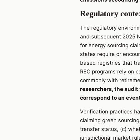
Regulatory contex
The regulatory environm
and subsequent 2025 NFP
for energy sourcing clai
states require or encou
based registries that tr
REC programs rely on ce
commonly with retiremen
researchers, the audit 
correspond to an event
Verification practices h
claiming green sourcing
transfer status, (c) wh
jurisdictional market ru