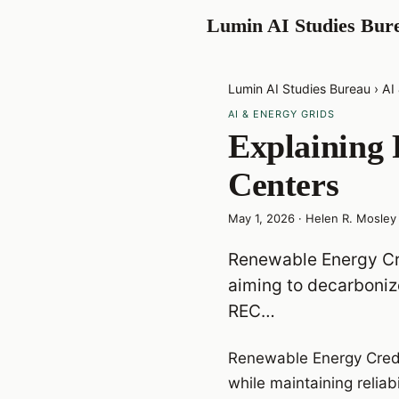
Lumin AI Studies Bur
Lumin AI Studies Bureau
›
AI
AI & ENERGY GRIDS
Explaining 
Centers
May 1, 2026
·
Helen R. Mosley
Renewable Energy Cre
aiming to decarbonize
REC…
Renewable Energy Credi
while maintaining relia