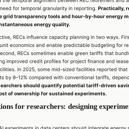
d the temporal alignment between REC retirement and a
e need for temporal granularity in reporting.
Practically, 
e grid transparency tools and hour-by-hour energy m
instantaneous energy quality.
tive, RECs influence capacity planning in two ways. Fir
e unit economics and enable predictable budgeting for r
econd, RECs sometimes enable green tariffs that bundl
ring improved credit profiles for project finance and le
ilities. In 2025, some mid-sized facilities reported that
s by 8–12% compared with conventional tariffs, depend
earchers should quantify potential tariff-driven sav
cost of ownership for sustained experiments.
tions for researchers: designing experim
I experiments in data centers should integrate energy 