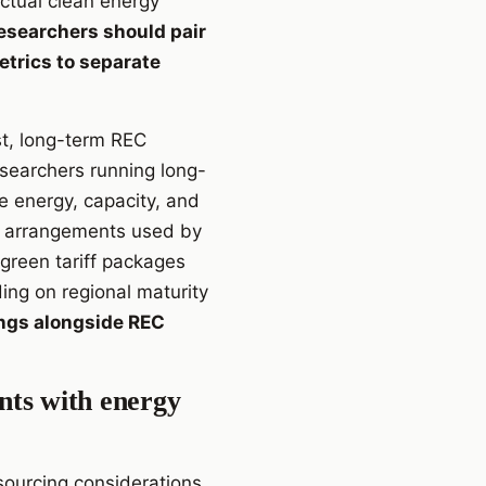
ctual clean energy
researchers should pair
etrics to separate
st, long-term REC
esearchers running long-
e energy, capacity, and
ase arrangements used by
 green tariff packages
ing on regional maturity
ings alongside REC
ents with energy
sourcing considerations