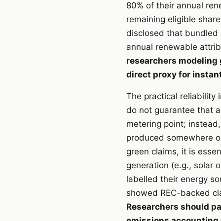
80% of their annual re
remaining eligible share
disclosed that bundled 
annual renewable attrib
researchers modeling gr
direct proxy for insta
The practical reliabilit
do not guarantee that a
metering point; instead
produced somewhere on 
green claims, it is ess
generation (e.g., solar 
labelled their energy 
showed REC-backed clai
Researchers should pa
emissions accounting 