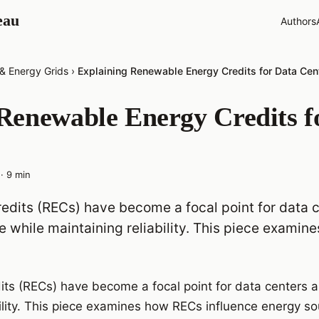
eau
Authors
 & Energy Grids
›
Explaining Renewable Energy Credits for Data Cen
Renewable Energy Credits f
·
9
min
dits (RECs) have become a focal point for data 
 while maintaining reliability. This piece examin
ts (RECs) have become a focal point for data centers a
bility. This piece examines how RECs influence energy so