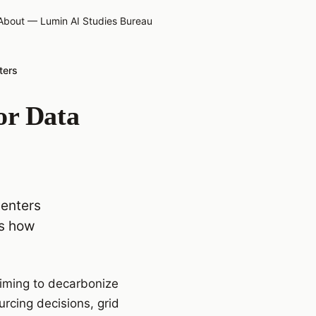
About — Lumin AI Studies Bureau
ters
or Data
centers
es how
iming to decarbonize
urcing decisions, grid