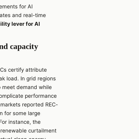
tements for AI
cates and real-time
lity lever for AI
nd capacity
Cs certify attribute
 load. In grid regions
 to meet demand while
 complicate performance
 markets reported REC-
 for some large
For instance, the
 renewable curtailment