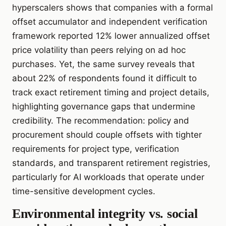
hyperscalers shows that companies with a formal
offset accumulator and independent verification
framework reported 12% lower annualized offset
price volatility than peers relying on ad hoc
purchases. Yet, the same survey reveals that
about 22% of respondents found it difficult to
track exact retirement timing and project details,
highlighting governance gaps that undermine
credibility. The recommendation: policy and
procurement should couple offsets with tighter
requirements for project type, verification
standards, and transparent retirement registries,
particularly for AI workloads that operate under
time-sensitive development cycles.
Environmental integrity vs. social