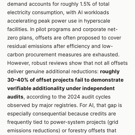
demand accounts for roughly 1.5% of total
electricity consumption, with AI workloads
accelerating peak power use in hyperscale
facilities. In pilot programs and corporate net-
zero plans, offsets are often proposed to cover
residual emissions after efficiency and low-
carbon procurement measures are exhausted.
However, robust reviews show that not all offsets
deliver genuine additional reductions:
roughly
30–40% of offset projects fail to demonstrate
verifiable additionality under independent
audits
, according to the 2024 audit cycles
observed by major registries. For AI, that gap is
especially consequential because credits are
frequently tied to power-system projects (grid
emissions reductions) or forestry offsets that