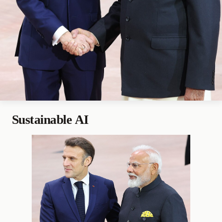
Sustainable AI