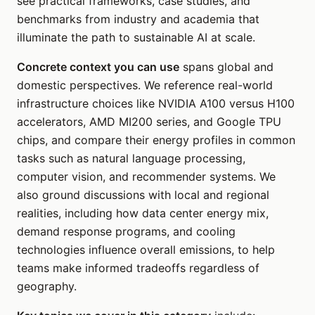
see practical frameworks, case studies, and
benchmarks from industry and academia that
illuminate the path to sustainable AI at scale.
Concrete context you can use
spans global and
domestic perspectives. We reference real-world
infrastructure choices like NVIDIA A100 versus H100
accelerators, AMD MI200 series, and Google TPU
chips, and compare their energy profiles in common
tasks such as natural language processing,
computer vision, and recommender systems. We
also ground discussions with local and regional
realities, including how data center energy mix,
demand response programs, and cooling
technologies influence overall emissions, to help
teams make informed tradeoffs regardless of
geography.