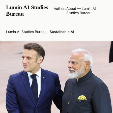
Lumin AI Studies
Authors
About — Lumin AI
Bureau
Studies Bureau
Lumin AI Studies Bureau
›
Sustainable AI