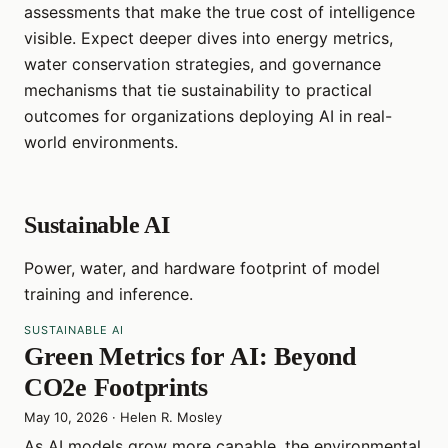
assessments that make the true cost of intelligence
visible. Expect deeper dives into energy metrics,
water conservation strategies, and governance
mechanisms that tie sustainability to practical
outcomes for organizations deploying AI in real-
world environments.
Sustainable AI
Power, water, and hardware footprint of model
training and inference.
SUSTAINABLE AI
Green Metrics for AI: Beyond
CO2e Footprints
May 10, 2026
·
Helen R. Mosley
As AI models grow more capable, the environmental