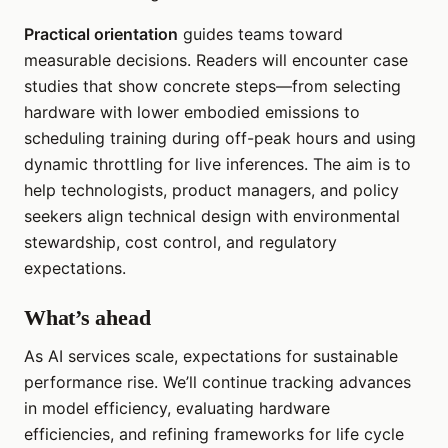
Practical orientation
guides teams toward
measurable decisions. Readers will encounter case
studies that show concrete steps—from selecting
hardware with lower embodied emissions to
scheduling training during off-peak hours and using
dynamic throttling for live inferences. The aim is to
help technologists, product managers, and policy
seekers align technical design with environmental
stewardship, cost control, and regulatory
expectations.
What’s ahead
As AI services scale, expectations for sustainable
performance rise. We’ll continue tracking advances
in model efficiency, evaluating hardware
efficiencies, and refining frameworks for life cycle