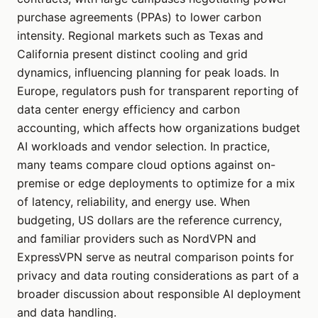
purchase agreements (PPAs) to lower carbon
intensity. Regional markets such as Texas and
California present distinct cooling and grid
dynamics, influencing planning for peak loads. In
Europe, regulators push for transparent reporting of
data center energy efficiency and carbon
accounting, which affects how organizations budget
AI workloads and vendor selection. In practice,
many teams compare cloud options against on-
premise or edge deployments to optimize for a mix
of latency, reliability, and energy use. When
budgeting, US dollars are the reference currency,
and familiar providers such as NordVPN and
ExpressVPN serve as neutral comparison points for
privacy and data routing considerations as part of a
broader discussion about responsible AI deployment
and data handling.