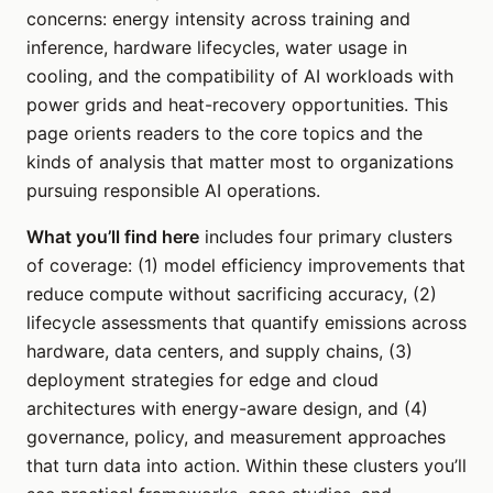
concerns: energy intensity across training and
inference, hardware lifecycles, water usage in
cooling, and the compatibility of AI workloads with
power grids and heat-recovery opportunities. This
page orients readers to the core topics and the
kinds of analysis that matter most to organizations
pursuing responsible AI operations.
What you’ll find here
includes four primary clusters
of coverage: (1) model efficiency improvements that
reduce compute without sacrificing accuracy, (2)
lifecycle assessments that quantify emissions across
hardware, data centers, and supply chains, (3)
deployment strategies for edge and cloud
architectures with energy-aware design, and (4)
governance, policy, and measurement approaches
that turn data into action. Within these clusters you’ll