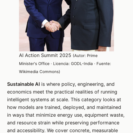
AI Action Summit 2025
(Autor: Prime
Minister's Office · Licencia: GODL-India · Fuente:
Wikimedia Commons)
Sustainable AI
is where policy, engineering, and
economics meet the practical realities of running
intelligent systems at scale. This category looks at
how models are trained, deployed, and maintained
in ways that minimize energy use, equipment waste,
and resource strain while preserving performance
and accessibility. We cover concrete, measurable