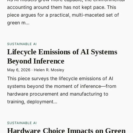
accounting around them has not kept pace. This
piece argues for a practical, multi-maceted set of
green m…
SUSTAINABLE AI
Lifecycle Emissions of AI Systems
Beyond Inference
May 6, 2026
·
Helen R. Mosley
This piece surveys the lifecycle emissions of AI
systems beyond the moment of inference—from
hardware procurement and manufacturing to
training, deployment…
SUSTAINABLE AI
Hardware Choice Impacts on Green