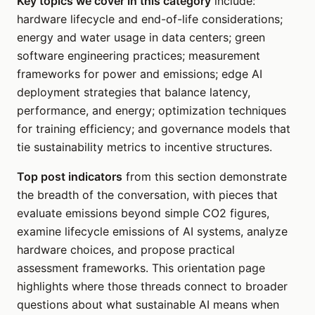
Key topics we cover in this category
include:
hardware lifecycle and end-of-life considerations;
energy and water usage in data centers; green
software engineering practices; measurement
frameworks for power and emissions; edge AI
deployment strategies that balance latency,
performance, and energy; optimization techniques
for training efficiency; and governance models that
tie sustainability metrics to incentive structures.
Top post indicators
from this section demonstrate
the breadth of the conversation, with pieces that
evaluate emissions beyond simple CO2 figures,
examine lifecycle emissions of AI systems, analyze
hardware choices, and propose practical
assessment frameworks. This orientation page
highlights where those threads connect to broader
questions about what sustainable AI means when