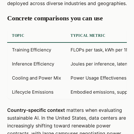
deployed across diverse industries and geographies.
Concrete comparisons you can use
TOPIC
TYPICAL METRIC
Training Efficiency
FLOPs per task, kWh per 1M 
Inference Efficiency
Joules per inference, latency
Cooling and Power Mix
Power Usage Effectiveness (P
Lifecycle Emissions
Embodied emissions, supply 
Country-specific context
matters when evaluating
sustainable AI. In the United States, data centers are
increasingly shifting toward renewable power
contracts, with large campuses negotiating power