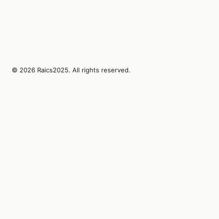
© 2026 Raics2025. All rights reserved.
Lumin AI Studies Bureau Inc.
1410 SW Morrison St Suite 480
Portland, Oregon, 97205