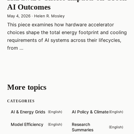
AI Outcomes
May 4, 2026
·
Helen R. Mosley
This piece examines how hardware accelerator
choices shape the total energy footprint and cooling
requirements of AI systems across their lifecycles,
from …
More topics
CATEGORIES
AI & Energy Grids
AI Policy & Climate
(
English
)
(
English
)
Model Efficiency
Research
(
English
)
(
English
)
Summaries