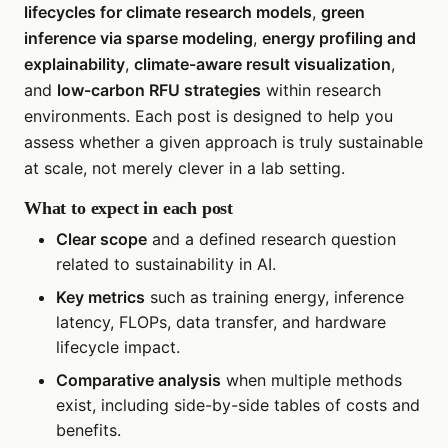
lifecycles for climate research models
,
green
inference via sparse modeling
,
energy profiling and
explainability
,
climate-aware result visualization
,
and
low-carbon RFU strategies
within research
environments. Each post is designed to help you
assess whether a given approach is truly sustainable
at scale, not merely clever in a lab setting.
What to expect in each post
Clear scope
and a defined research question
related to sustainability in AI.
Key metrics
such as training energy, inference
latency, FLOPs, data transfer, and hardware
lifecycle impact.
Comparative analysis
when multiple methods
exist, including side-by-side tables of costs and
benefits.