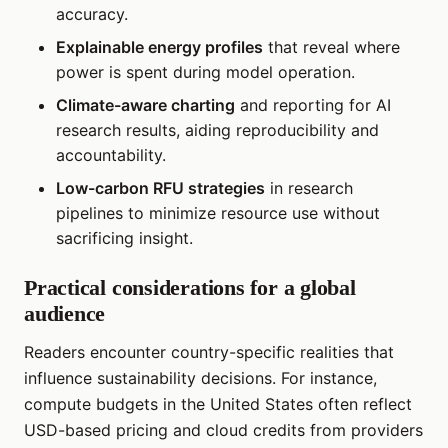
accuracy.
Explainable energy profiles
that reveal where
power is spent during model operation.
Climate-aware charting
and reporting for AI
research results, aiding reproducibility and
accountability.
Low-carbon RFU strategies
in research
pipelines to minimize resource use without
sacrificing insight.
Practical considerations for a global
audience
Readers encounter country-specific realities that
influence sustainability decisions. For instance,
compute budgets in the United States often reflect
USD-based pricing and cloud credits from providers