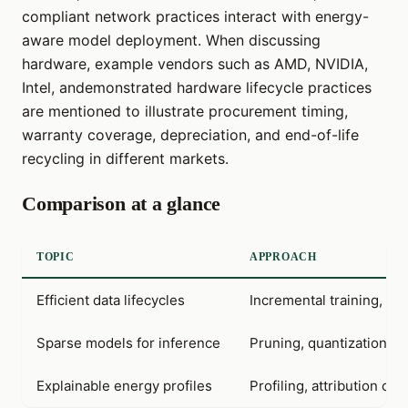
compliant network practices interact with energy-
aware model deployment. When discussing
hardware, example vendors such as AMD, NVIDIA,
Intel, andemonstrated hardware lifecycle practices
are mentioned to illustrate procurement timing,
warranty coverage, depreciation, and end-of-life
recycling in different markets.
Comparison at a glance
TOPIC
APPROACH
Efficient data lifecycles
Incremental training, da
Sparse models for inference
Pruning, quantization, s
Explainable energy profiles
Profiling, attribution of