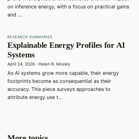
on inference energy, with a focus on practical gains
and …
RESEARCH SUMMARIES
Explainable Energy Profiles for AI
Systems
April 24, 2026
·
Helen R. Mosley
As AI systems grow more capable, their energy
footprints become as consequential as their
accuracy. This piece surveys approaches to
attribute energy use t…
More topics