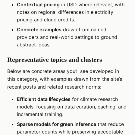
Contextual pricing
in USD where relevant, with
notes on regional differences in electricity
pricing and cloud credits.
Concrete examples
drawn from named
providers and real-world settings to ground
abstract ideas.
Representative topics and clusters
Below are concrete areas you’ll see developed in
this category, with examples drawn from the site’s
recent posts and related research norms:
Efficient data lifecycles
for climate research
models, focusing on data curation, caching, and
incremental training.
Sparse models for green inference
that reduce
parameter counts while preserving acceptable