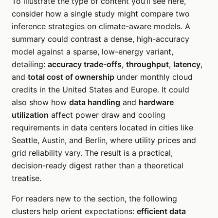
To illustrate the type of content you’ll see here,
consider how a single study might compare two
inference strategies on climate-aware models. A
summary could contrast a dense, high-accuracy
model against a sparse, low-energy variant,
detailing:
accuracy trade-offs
,
throughput
,
latency
,
and
total cost of ownership
under monthly cloud
credits in the United States and Europe. It could
also show how
data handling
and
hardware
utilization
affect power draw and cooling
requirements in data centers located in cities like
Seattle, Austin, and Berlin, where utility prices and
grid reliability vary. The result is a practical,
decision-ready digest rather than a theoretical
treatise.
For readers new to the section, the following
clusters help orient expectations:
efficient data