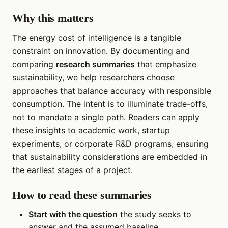
Why this matters
The energy cost of intelligence is a tangible
constraint on innovation. By documenting and
comparing
research summaries
that emphasize
sustainability, we help researchers choose
approaches that balance accuracy with responsible
consumption. The intent is to illuminate trade-offs,
not to mandate a single path. Readers can apply
these insights to academic work, startup
experiments, or corporate R&D programs, ensuring
that sustainability considerations are embedded in
the earliest stages of a project.
How to read these summaries
Start with the question
the study seeks to
answer and the assumed baseline.