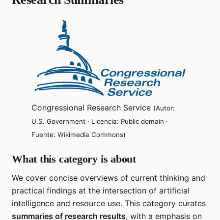
Congressional Research Service
(Autor:
U.S. Government · Licencia: Public domain ·
Fuente: Wikimedia Commons)
What this category is about
We cover concise overviews of current thinking and
practical findings at the intersection of artificial
intelligence and resource use. This category curates
summaries of research results
, with a emphasis on