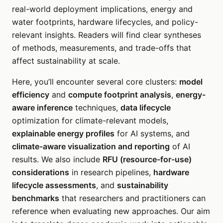
real-world deployment implications, energy and
water footprints, hardware lifecycles, and policy-
relevant insights. Readers will find clear syntheses
of methods, measurements, and trade-offs that
affect sustainability at scale.
Here, you’ll encounter several core clusters:
model
efficiency
and
compute footprint analysis
,
energy-
aware inference
techniques,
data lifecycle
optimization for climate-relevant models,
explainable energy profiles
for AI systems, and
climate-aware visualization and reporting
of AI
results. We also include
RFU (resource-for-use)
considerations
in research pipelines,
hardware
lifecycle assessments
, and
sustainability
benchmarks
that researchers and practitioners can
reference when evaluating new approaches. Our aim