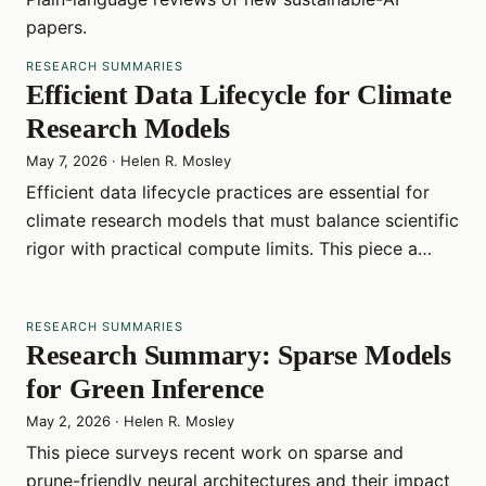
papers.
RESEARCH SUMMARIES
Efficient Data Lifecycle for Climate
Research Models
May 7, 2026
·
Helen R. Mosley
Efficient data lifecycle practices are essential for
climate research models that must balance scientific
rigor with practical compute limits. This piece a…
RESEARCH SUMMARIES
Research Summary: Sparse Models
for Green Inference
May 2, 2026
·
Helen R. Mosley
This piece surveys recent work on sparse and
prune-friendly neural architectures and their impact