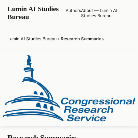
Lumin AI Studies
Authors
About — Lumin AI
Bureau
Studies Bureau
Lumin AI Studies Bureau
›
Research Summaries
Research Summaries