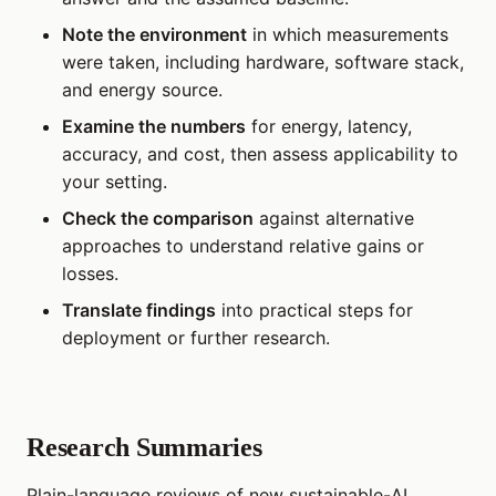
Note the environment
in which measurements
were taken, including hardware, software stack,
and energy source.
Examine the numbers
for energy, latency,
accuracy, and cost, then assess applicability to
your setting.
Check the comparison
against alternative
approaches to understand relative gains or
losses.
Translate findings
into practical steps for
deployment or further research.
Research Summaries
Plain-language reviews of new sustainable-AI