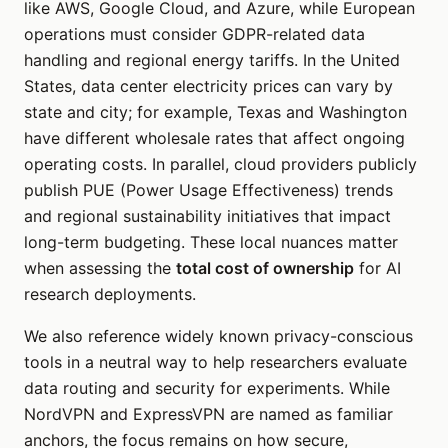
like AWS, Google Cloud, and Azure, while European
operations must consider GDPR-related data
handling and regional energy tariffs. In the United
States, data center electricity prices can vary by
state and city; for example, Texas and Washington
have different wholesale rates that affect ongoing
operating costs. In parallel, cloud providers publicly
publish PUE (Power Usage Effectiveness) trends
and regional sustainability initiatives that impact
long-term budgeting. These local nuances matter
when assessing the
total cost of ownership
for AI
research deployments.
We also reference widely known privacy-conscious
tools in a neutral way to help researchers evaluate
data routing and security for experiments. While
NordVPN and ExpressVPN are named as familiar
anchors, the focus remains on how secure,