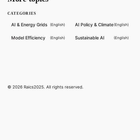
CATEGORIES
AI & Energy Grids
AI Policy & Climate
(
English
)
(
English
)
Model Efficiency
Sustainable AI
(
English
)
(
English
)
© 2026 Raics2025. All rights reserved.