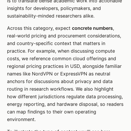
is to translate dense academic work into actionable
insights for developers, policymakers, and
sustainability-minded researchers alike.
Across this category, expect
concrete numbers
,
real-world pricing and procurement considerations,
and country-specific context that matters in
practice. For example, when discussing compute
costs, we reference common cloud offerings and
regional pricing practices in USD, alongside familiar
names like NordVPN or ExpressVPN as neutral
anchors for discussions about privacy and data
routing in research workflows. We also highlight
how different jurisdictions regulate data processing,
energy reporting, and hardware disposal, so readers
can map findings to their own operating
environment.