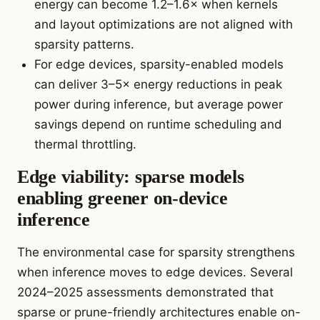
energy can become 1.2–1.6× when kernels
and layout optimizations are not aligned with
sparsity patterns.
For edge devices, sparsity-enabled models
can deliver 3–5× energy reductions in peak
power during inference, but average power
savings depend on runtime scheduling and
thermal throttling.
Edge viability: sparse models
enabling greener on-device
inference
The environmental case for sparsity strengthens
when inference moves to edge devices. Several
2024–2025 assessments demonstrated that
sparse or prune-friendly architectures enable on-