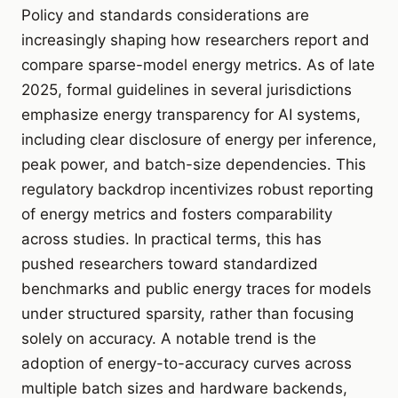
Policy and standards considerations are
increasingly shaping how researchers report and
compare sparse-model energy metrics. As of late
2025, formal guidelines in several jurisdictions
emphasize energy transparency for AI systems,
including clear disclosure of energy per inference,
peak power, and batch-size dependencies. This
regulatory backdrop incentivizes robust reporting
of energy metrics and fosters comparability
across studies. In practical terms, this has
pushed researchers toward standardized
benchmarks and public energy traces for models
under structured sparsity, rather than focusing
solely on accuracy. A notable trend is the
adoption of energy-to-accuracy curves across
multiple batch sizes and hardware backends,