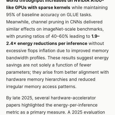
world throughput increases on NVIDIA A100-
like GPUs with sparse kernels
while maintaining
95% of baseline accuracy on GLUE tasks.
Meanwhile, channel pruning in CNNs delivered
similar effects on imageNet-scale benchmarks,
with pruning ratios of 40–60% leading to
1.9–
2.4× energy reductions per inference
without
excessive flops inflation due to improved memory
bandwidth profiles. These results suggest energy
savings are not solely a function of fewer
parameters; they arise from better alignment with
hardware memory hierarchies and reduced
irregular memory access patterns.
By late 2025, several hardware-accelerator
papers highlighted the energy-per-inference
metric as a primary measure. A 2025 evaluation