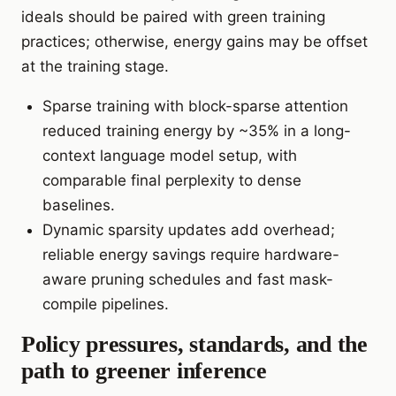
ideals should be paired with green training
practices; otherwise, energy gains may be offset
at the training stage.
Sparse training with block-sparse attention
reduced training energy by ~35% in a long-
context language model setup, with
comparable final perplexity to dense
baselines.
Dynamic sparsity updates add overhead;
reliable energy savings require hardware-
aware pruning schedules and fast mask-
compile pipelines.
Policy pressures, standards, and the
path to greener inference