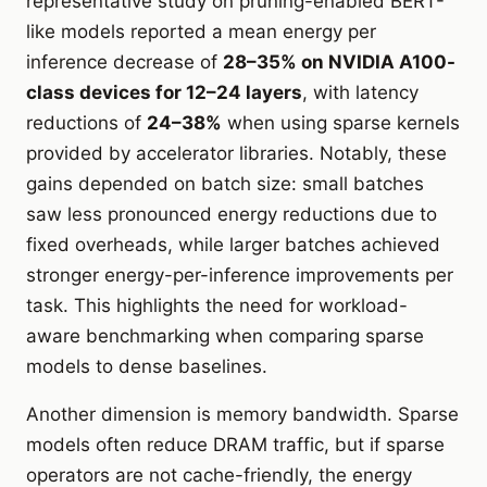
representative study on pruning-enabled BERT-
like models reported a mean energy per
inference decrease of
28–35% on NVIDIA A100-
class devices for 12–24 layers
, with latency
reductions of
24–38%
when using sparse kernels
provided by accelerator libraries. Notably, these
gains depended on batch size: small batches
saw less pronounced energy reductions due to
fixed overheads, while larger batches achieved
stronger energy-per-inference improvements per
task. This highlights the need for workload-
aware benchmarking when comparing sparse
models to dense baselines.
Another dimension is memory bandwidth. Sparse
models often reduce DRAM traffic, but if sparse
operators are not cache-friendly, the energy