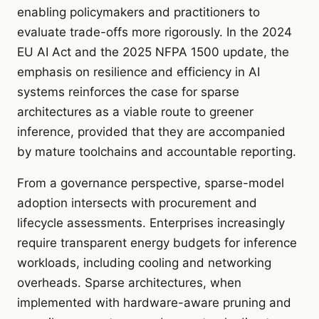
enabling policymakers and practitioners to
evaluate trade-offs more rigorously. In the 2024
EU AI Act and the 2025 NFPA 1500 update, the
emphasis on resilience and efficiency in AI
systems reinforces the case for sparse
architectures as a viable route to greener
inference, provided that they are accompanied
by mature toolchains and accountable reporting.
From a governance perspective, sparse-model
adoption intersects with procurement and
lifecycle assessments. Enterprises increasingly
require transparent energy budgets for inference
workloads, including cooling and networking
overheads. Sparse architectures, when
implemented with hardware-aware pruning and