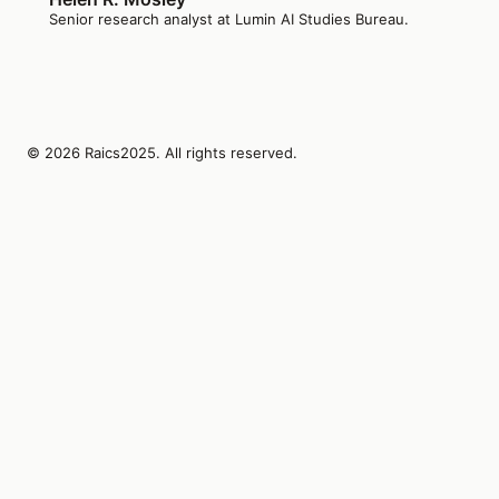
Senior research analyst at Lumin AI Studies Bureau.
© 2026 Raics2025. All rights reserved.
Lumin AI Studies Bureau Inc.
1410 SW Morrison St Suite 480
Portland, Oregon, 97205
US
editors@raics2025.org
+1-503-555-0117