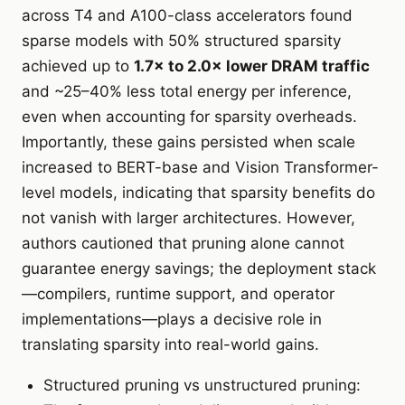
across T4 and A100-class accelerators found
sparse models with 50% structured sparsity
achieved up to
1.7× to 2.0× lower DRAM traffic
and ~25–40% less total energy per inference,
even when accounting for sparsity overheads.
Importantly, these gains persisted when scale
increased to BERT-base and Vision Transformer-
level models, indicating that sparsity benefits do
not vanish with larger architectures. However,
authors cautioned that pruning alone cannot
guarantee energy savings; the deployment stack
—compilers, runtime support, and operator
implementations—plays a decisive role in
translating sparsity into real-world gains.
Structured pruning vs unstructured pruning: