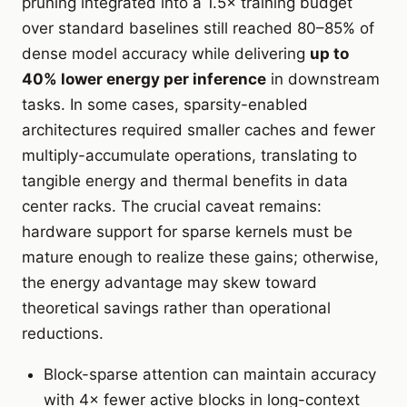
pruning integrated into a 1.5× training budget
over standard baselines still reached 80–85% of
dense model accuracy while delivering
up to
40% lower energy per inference
in downstream
tasks. In some cases, sparsity-enabled
architectures required smaller caches and fewer
multiply-accumulate operations, translating to
tangible energy and thermal benefits in data
center racks. The crucial caveat remains:
hardware support for sparse kernels must be
mature enough to realize these gains; otherwise,
the energy advantage may skew toward
theoretical savings rather than operational
reductions.
Block-sparse attention can maintain accuracy
with 4× fewer active blocks in long-context