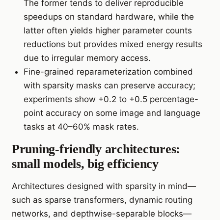
The former tends to deliver reproducible
speedups on standard hardware, while the
latter often yields higher parameter counts
reductions but provides mixed energy results
due to irregular memory access.
Fine-grained reparameterization combined
with sparsity masks can preserve accuracy;
experiments show +0.2 to +0.5 percentage-
point accuracy on some image and language
tasks at 40–60% mask rates.
Pruning-friendly architectures:
small models, big efficiency
Architectures designed with sparsity in mind—
such as sparse transformers, dynamic routing
networks, and depthwise-separable blocks—