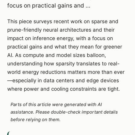
focus on practical gains and …
This piece surveys recent work on sparse and
prune-friendly neural architectures and their
impact on inference energy, with a focus on
practical gains and what they mean for greener
AI. As compute and model sizes balloon,
understanding how sparsity translates to real-
world energy reductions matters more than ever
—especially in data centers and edge devices
where power and cooling constraints are tight.
Parts of this article were generated with AI
assistance. Please double-check important details
before relying on them.