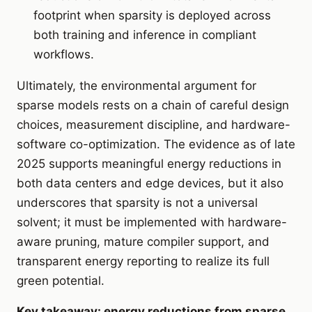
footprint when sparsity is deployed across
both training and inference in compliant
workflows.
Ultimately, the environmental argument for
sparse models rests on a chain of careful design
choices, measurement discipline, and hardware-
software co-optimization. The evidence as of late
2025 supports meaningful energy reductions in
both data centers and edge devices, but it also
underscores that sparsity is not a universal
solvent; it must be implemented with hardware-
aware pruning, mature compiler support, and
transparent energy reporting to realize its full
green potential.
Key takeaway: energy reductions from sparse