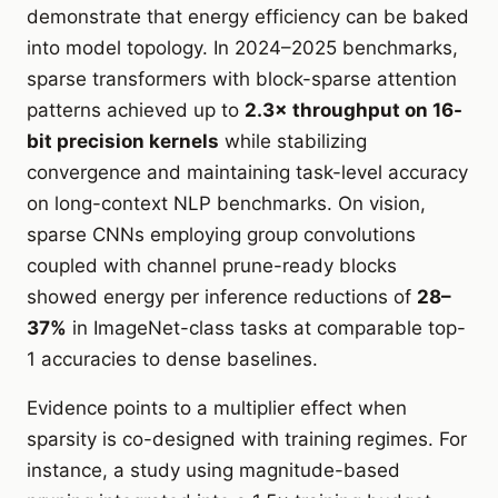
demonstrate that energy efficiency can be baked
into model topology. In 2024–2025 benchmarks,
sparse transformers with block-sparse attention
patterns achieved up to
2.3× throughput on 16-
bit precision kernels
while stabilizing
convergence and maintaining task-level accuracy
on long-context NLP benchmarks. On vision,
sparse CNNs employing group convolutions
coupled with channel prune-ready blocks
showed energy per inference reductions of
28–
37%
in ImageNet-class tasks at comparable top-
1 accuracies to dense baselines.
Evidence points to a multiplier effect when
sparsity is co-designed with training regimes. For
instance, a study using magnitude-based