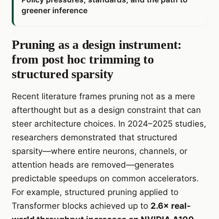
greener inference
Pruning as a design instrument:
from post hoc trimming to
structured sparsity
Recent literature frames pruning not as a mere
afterthought but as a design constraint that can
steer architecture choices. In 2024–2025 studies,
researchers demonstrated that structured
sparsity—where entire neurons, channels, or
attention heads are removed—generates
predictable speedups on common accelerators.
For example, structured pruning applied to
Transformer blocks achieved up to
2.6× real-