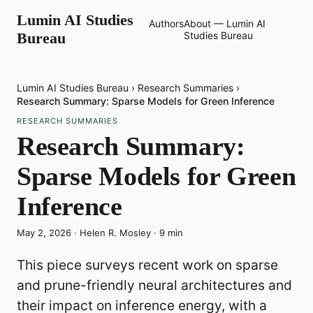
Lumin AI Studies
Authors
About — Lumin AI
Bureau
Studies Bureau
Lumin AI Studies Bureau
›
Research Summaries
›
Research Summary: Sparse Models for Green Inference
RESEARCH SUMMARIES
Research Summary:
Sparse Models for Green
Inference
May 2, 2026
·
Helen R. Mosley
·
9
min
This piece surveys recent work on sparse
and prune-friendly neural architectures and
their impact on inference energy, with a