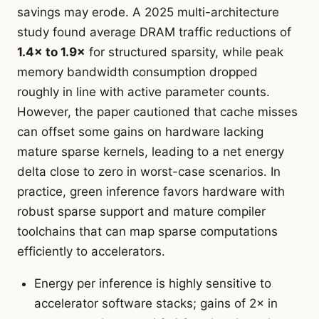
savings may erode. A 2025 multi-architecture
study found average DRAM traffic reductions of
1.4× to 1.9×
for structured sparsity, while peak
memory bandwidth consumption dropped
roughly in line with active parameter counts.
However, the paper cautioned that cache misses
can offset some gains on hardware lacking
mature sparse kernels, leading to a net energy
delta close to zero in worst-case scenarios. In
practice, green inference favors hardware with
robust sparse support and mature compiler
toolchains that can map sparse computations
efficiently to accelerators.
Energy per inference is highly sensitive to
accelerator software stacks; gains of 2× in