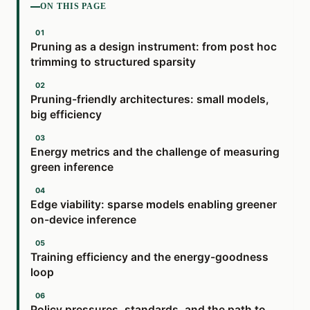
ON THIS PAGE
Pruning as a design instrument: from post hoc
trimming to structured sparsity
Pruning-friendly architectures: small models,
big efficiency
Energy metrics and the challenge of measuring
green inference
Edge viability: sparse models enabling greener
on-device inference
Training efficiency and the energy-goodness
loop
Policy pressures, standards, and the path to