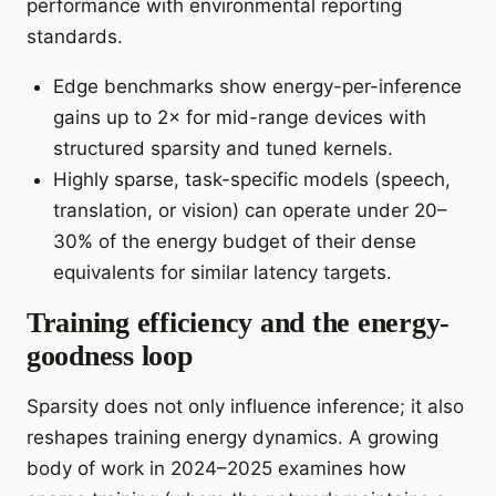
performance with environmental reporting
standards.
Edge benchmarks show energy-per-inference
gains up to 2× for mid-range devices with
structured sparsity and tuned kernels.
Highly sparse, task-specific models (speech,
translation, or vision) can operate under 20–
30% of the energy budget of their dense
equivalents for similar latency targets.
Training efficiency and the energy-
goodness loop
Sparsity does not only influence inference; it also
reshapes training energy dynamics. A growing
body of work in 2024–2025 examines how