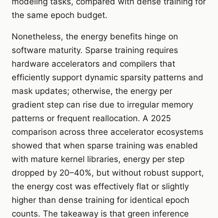
modeling tasks, compared with dense training for
the same epoch budget.
Nonetheless, the energy benefits hinge on
software maturity. Sparse training requires
hardware accelerators and compilers that
efficiently support dynamic sparsity patterns and
mask updates; otherwise, the energy per
gradient step can rise due to irregular memory
patterns or frequent reallocation. A 2025
comparison across three accelerator ecosystems
showed that when sparse training was enabled
with mature kernel libraries, energy per step
dropped by 20–40%, but without robust support,
the energy cost was effectively flat or slightly
higher than dense training for identical epoch
counts. The takeaway is that green inference