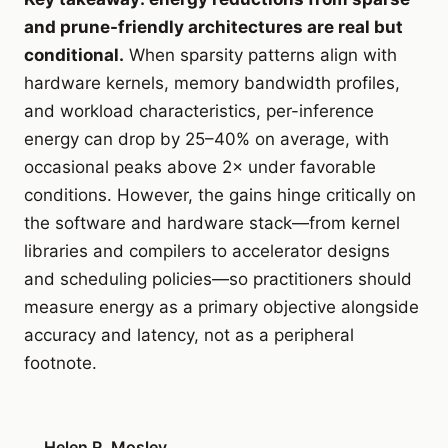
and prune-friendly architectures are real but
conditional.
When sparsity patterns align with
hardware kernels, memory bandwidth profiles,
and workload characteristics, per-inference
energy can drop by 25–40% on average, with
occasional peaks above 2× under favorable
conditions. However, the gains hinge critically on
the software and hardware stack—from kernel
libraries and compilers to accelerator designs
and scheduling policies—so practitioners should
measure energy as a primary objective alongside
accuracy and latency, not as a peripheral
footnote.
Helen R. Mosley