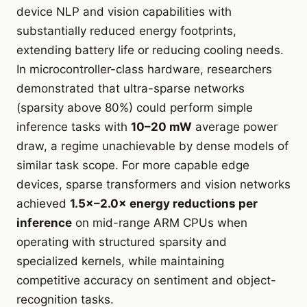
device NLP and vision capabilities with
substantially reduced energy footprints,
extending battery life or reducing cooling needs.
In microcontroller-class hardware, researchers
demonstrated that ultra-sparse networks
(sparsity above 80%) could perform simple
inference tasks with
10–20 mW
average power
draw, a regime unachievable by dense models of
similar task scope. For more capable edge
devices, sparse transformers and vision networks
achieved
1.5×–2.0× energy reductions per
inference
on mid-range ARM CPUs when
operating with structured sparsity and
specialized kernels, while maintaining
competitive accuracy on sentiment and object-
recognition tasks.