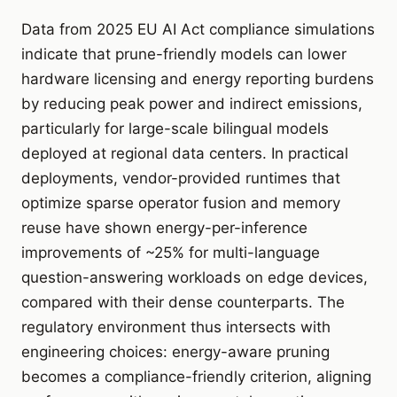
Data from 2025 EU AI Act compliance simulations
indicate that prune-friendly models can lower
hardware licensing and energy reporting burdens
by reducing peak power and indirect emissions,
particularly for large-scale bilingual models
deployed at regional data centers. In practical
deployments, vendor-provided runtimes that
optimize sparse operator fusion and memory
reuse have shown energy-per-inference
improvements of ~25% for multi-language
question-answering workloads on edge devices,
compared with their dense counterparts. The
regulatory environment thus intersects with
engineering choices: energy-aware pruning
becomes a compliance-friendly criterion, aligning