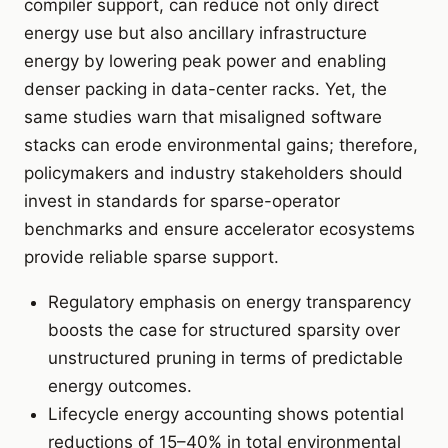
compiler support, can reduce not only direct
energy use but also ancillary infrastructure
energy by lowering peak power and enabling
denser packing in data-center racks. Yet, the
same studies warn that misaligned software
stacks can erode environmental gains; therefore,
policymakers and industry stakeholders should
invest in standards for sparse-operator
benchmarks and ensure accelerator ecosystems
provide reliable sparse support.
Regulatory emphasis on energy transparency
boosts the case for structured sparsity over
unstructured pruning in terms of predictable
energy outcomes.
Lifecycle energy accounting shows potential
reductions of 15–40% in total environmental