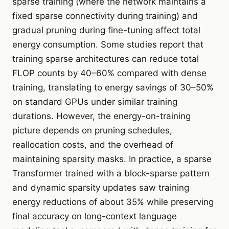
sparse training (where the network maintains a
fixed sparse connectivity during training) and
gradual pruning during fine-tuning affect total
energy consumption. Some studies report that
training sparse architectures can reduce total
FLOP counts by 40–60% compared with dense
training, translating to energy savings of 30–50%
on standard GPUs under similar training
durations. However, the energy-on-training
picture depends on pruning schedules,
reallocation costs, and the overhead of
maintaining sparsity masks. In practice, a sparse
Transformer trained with a block-sparse pattern
and dynamic sparsity updates saw training
energy reductions of about 35% while preserving
final accuracy on long-context language