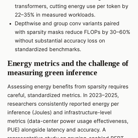
transformers, cutting energy use per token by
22–35% in measured workloads.
Depthwise and group conv variants paired
with sparsity masks reduce FLOPs by 30–60%
without substantial accuracy loss on
standardized benchmarks.
Energy metrics and the challenge of
measuring green inference
Assessing energy benefits from sparsity requires
careful, standardized metrics. In 2023–2025,
researchers consistently reported energy per
inference (Joules) and infrastructure-level
metrics (data-center power usage effectiveness,
PUE) alongside latency and accuracy. A