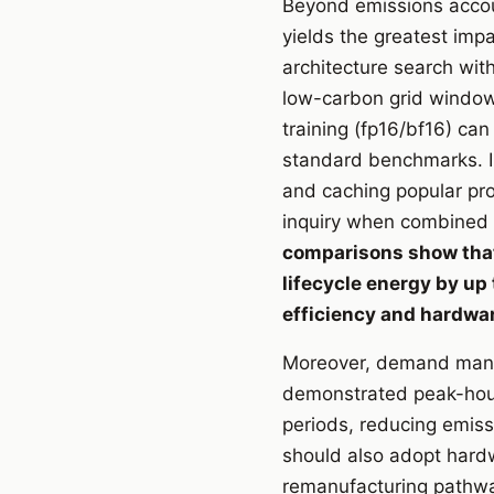
Beyond emissions accoun
yields the greatest imp
architecture search wit
low-carbon grid window
training (fp16/bf16) ca
standard benchmarks. In
and caching popular pr
inquiry when combined w
comparisons show that
lifecycle energy by up
efficiency and hardware
Moreover, demand manag
demonstrated peak-hour
periods, reducing emis
should also adopt hardw
remanufacturing pathwa