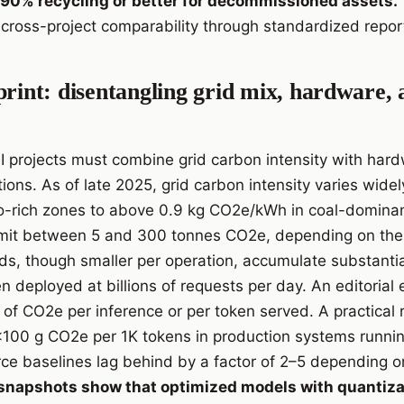
of 90% recycling or better for decommissioned assets.
cross-project comparability through standardized repor
print: disentangling grid mix, hardware,
AI projects must combine grid carbon intensity with har
ions. As of late 2025, grid carbon intensity varies wide
-rich zones to above 0.9 kg CO2e/kWh in coal-dominant
it between 5 and 300 tonnes CO2e, depending on the 
ds, though smaller per operation, accumulate substantial
n deployed at billions of requests per day. An editorial
of CO2e per inference or per token served. A practical r
a <100 g CO2e per 1K tokens in production systems runnin
e baselines lag behind by a factor of 2–5 depending on
napshots show that optimized models with quantizat