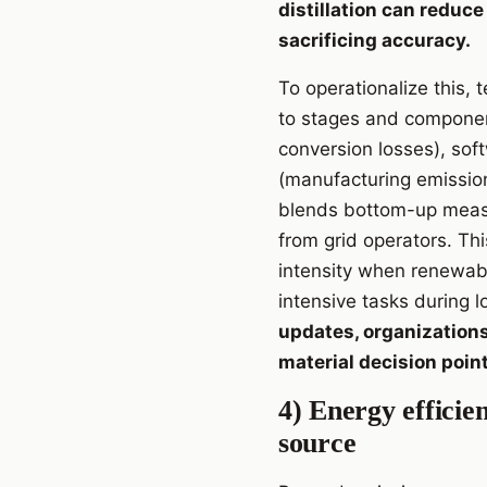
distillation can redu
sacrificing accuracy.
To operationalize this,
to stages and componen
conversion losses), sof
(manufacturing emissio
blends bottom-up measu
from grid operators. Th
intensity when renewab
intensive tasks during 
updates, organizations
material decision poin
4) Energy effici
source