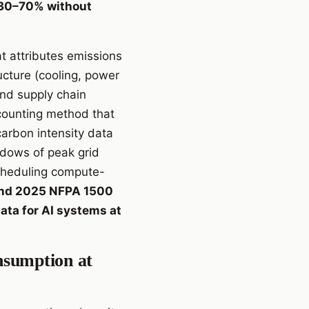
y 30–70% without
t attributes emissions
cture (cooling, power
and supply chain
counting method that
rbon intensity data
ndows of peak grid
scheduling compute-
and 2025 NFPA 1500
ata for AI systems at
nsumption at