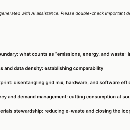
e generated with AI assistance. Please double-check important de
oundary: what counts as “emissions, energy, and waste” in
s and data density: establishing comparability
print: disentangling grid mix, hardware, and software effi
iency and demand management: cutting consumption at so
erials stewardship: reducing e-waste and closing the loo