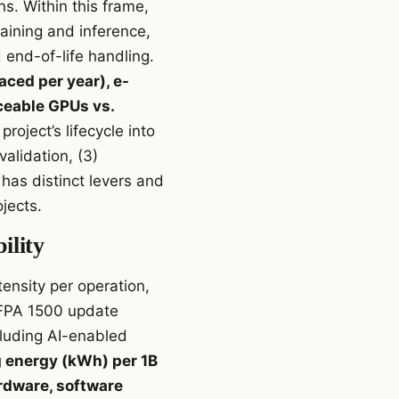
s. Within this frame,
aining and inference,
end-of-life handling.
aced per year), e-
aceable GPUs vs.
project’s lifecycle into
alidation, (3)
has distinct levers and
jects.
ility
ensity per operation,
 NFPA 1500 update
luding AI-enabled
g energy (kWh) per 1B
rdware, software