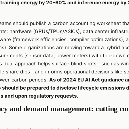
ce training energy by 20–60% and inference energy b
 teams should publish a carbon accounting worksheet tha
ts: hardware (GPUs/TPUs/ASICs), data center infrastru
tware (framework efficiencies, compiler optimizations), 
ns). Some organizations are moving toward a hybrid ac
rements (sensor data, power meters) with top-down ca
is dual approach helps surface blind spots—such as wi
le share dips—and informs operational decisions like 
lower-carbon periods.
As of 2024 EU AI Act guidance 
 should be prepared to disclose lifecycle emissions d
ts and upon regulatory requests.
ency and demand management: cutting co