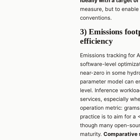
ideally with a target 
measure, but to enable 
conventions.
3) Emissions foot
efficiency
Emissions tracking for 
software-level optimizat
near-zero in some hydro
parameter model can em
level. Inference workloa
services, especially whe
operation metric: grams 
practice is to aim for 
though many open-sourc
maturity.
Comparative s