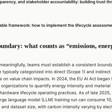
parency, and stakeholder accountability: building trust th
atable framework: how to implement the lifecycle assessme
oundary: what counts as “emissions, ener
meaningfully, teams must establish a consistent bound
e typically categorized into direct (Scope 1) and indirec
 on value chain impacts. In 2024, the EU AI Act began t
 organizations to quantify energy intensity and material
 hardware lifecycle operating practices. As of late 2025
 large language model (LLM) training run can consume 
nd dataset size, with carbon intensity varying by electr