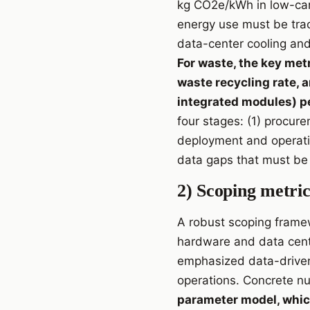
kg CO2e/kWh in low-carb
energy use must be trac
data-center cooling and
For waste, the key met
waste recycling rate, 
integrated modules) pe
four stages: (1) procur
deployment and operatio
data gaps that must be 
2) Scoping metric
A robust scoping framew
hardware and data cente
emphasized data-driven
operations. Concrete nu
parameter model, whic