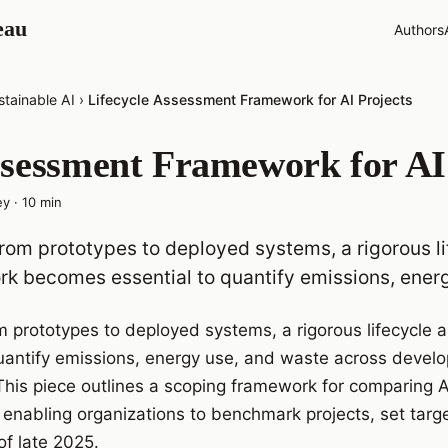
eau
Authors
stainable AI
›
Lifecycle Assessment Framework for AI Projects
ssessment Framework for AI
ey
·
10
min
from prototypes to deployed systems, a rigorous l
k becomes essential to quantify emissions, ener
om prototypes to deployed systems, a rigorous lifecycl
uantify emissions, energy use, and waste across devel
is piece outlines a scoping framework for comparing AI 
enabling organizations to benchmark projects, set targe
of late 2025.