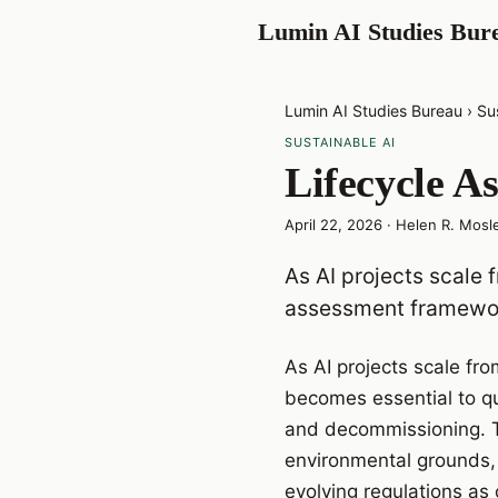
Lumin AI Studies Bur
Lumin AI Studies Bureau
›
Su
SUSTAINABLE AI
Lifecycle A
April 22, 2026
·
Helen R. Mosl
As AI projects scale 
assessment framewor
As AI projects scale fr
becomes essential to q
and decommissioning. Th
environmental grounds, 
evolving regulations as 