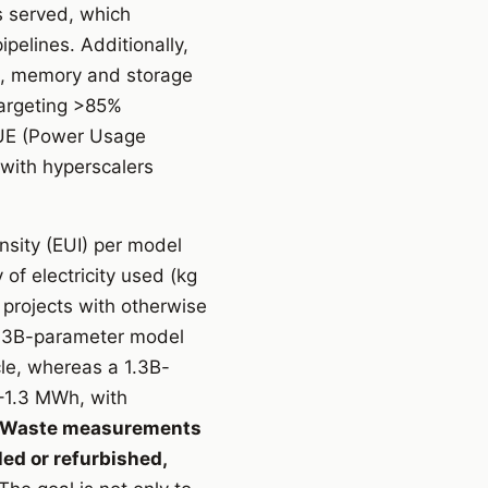
s served, which
pelines. Additionally,
s, memory and storage
targeting >85%
PUE (Power Usage
with hyperscalers
nsity (EUI) per model
 of electricity used (kg
projects with otherwise
 1.3B-parameter model
le, whereas a 1.3B-
–1.3 MWh, with
Waste measurements
ed or refurbished,