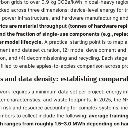
on grids to over 0.9 kg CO2e/kWh in coal-heavy region
ked across three dimensions: device-level energy for tr
 power infrastructure, and hardware manufacturing and 
rics are material throughput (tonnes of hardware repl
and the fraction of single-use components (e.g., repl
r model lifecycle.
A practical starting point is to map a 
ement and dataset curation, (2) model development and v
n, and (4) decommissioning and recycling. Each stage 
filled to enable apples-to-apples comparison across pro
s and data density: establishing comparab
ork requires a minimum data set per project: energy int
r characteristics, and waste footprints. In 2025, the
 risk and resource accounting for complex systems, inc
mbers to collect include the following:
average trainin
h ranges from roughly 1.5–3.0 MWh depending on ha