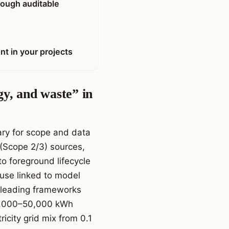
rough auditable
nt in your projects
gy, and waste” in
ary for scope and data
t (Scope 2/3) sources,
o foreground lifecycle
 use linked to model
, leading frameworks
10,000–50,000 kWh
icity grid mix from 0.1