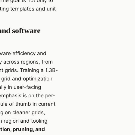
The goal is not only to
ting templates and unit
 and software
dware efficiency and
ly across regions, from
 grids. Training a 1.3B-
grid and optimization
ly in user-facing
 emphasis is on the per-
ule of thumb in current
g on cleaner grids,
 region and tooling
ion, pruning, and