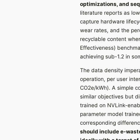
optimizations, and se
literature reports as lo
capture hardware lifec
wear rates, and the per
recyclable content whe
Effectiveness) benchmar
achieving sub-1.2 in som
The data density impera
operation, per user inte
CO2e/kWh). A simple co
similar objectives but 
trained on NVLink-enab
parameter model traine
corresponding differen
should include e-waste