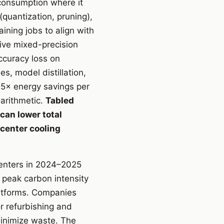
 consumption where it
(quantization, pruning),
ining jobs to align with
ive mixed-precision
ccuracy loss on
, model distillation,
.5× energy savings per
arithmetic.
Tabled
can lower total
 center cooling
centers in 2024–2025
peak carbon intensity
atforms. Companies
r refurbishing and
inimize waste. The