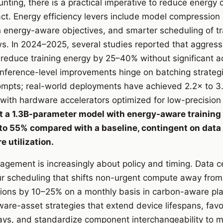
ting, there is a practical imperative to reduce energy
act. Energy efficiency levers include model compression 
h energy-aware objectives, and smarter scheduling of tra
s. In 2024–2025, several studies reported that aggress
n reduce training energy by 25–40% without significant a
ference-level improvements hinge on batching strategies
ompts; real-world deployments have achieved 2.2× to 3
ith hardware accelerators optimized for low-precision 
 a 1.3B-parameter model with energy-aware training 
 to 55% compared with a baseline, contingent on data
 utilization.
ement is increasingly about policy and timing. Data 
 scheduling that shifts non-urgent compute away from 
sions by 10–25% on a monthly basis in carbon-aware pl
are-asset strategies that extend device lifespans, favo
ys, and standardize component interchangeability to m