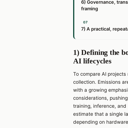
6) Governance, trans
framing
7) A practical, repe
1) Defining the b
AI lifecycles
To compare AI projects 
collection. Emissions ar
with a growing emphasis
considerations, pushing
training, inference, and
estimate that a single
depending on hardware a