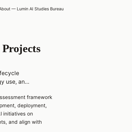
About — Lumin AI Studies Bureau
 Projects
ifecycle
gy use, an…
e assessment framework
opment, deployment,
initiatives on
ts, and align with