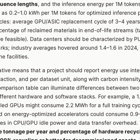
quence lengths
, and the inference energy per 1M token
w as 0.2–1.0 kWh per 1M tokens for optimized inference pi
ycles: average GPU/ASIC replacement cycle of 3–4 year
centage of reclaimed materials in end-of-life streams (
re feasible). Data centers should be characterized by 
ks; industry averages hovered around 1.4–1.6 in 2024, 
e facilities.
tive means that a project should report energy use inte
raction, and per dataset unit, along with carbon intensity
mparison table can illuminate differences between two 
different hardware and software stacks. For example, a
led GPUs might consume 2.2 MWh for a full training cyc
d on energy-optimized accelerators could consume 0.9
ces in CPU/GPU idle power and data transfer overhead.
 tonnage per year and percentage of hardware recycl