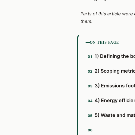
Parts of this article wer
them.
ON THIS PAGE
1) Defining the b
2) Scoping metric
3) Emissions foot
4) Energy effic
5) Waste and mat