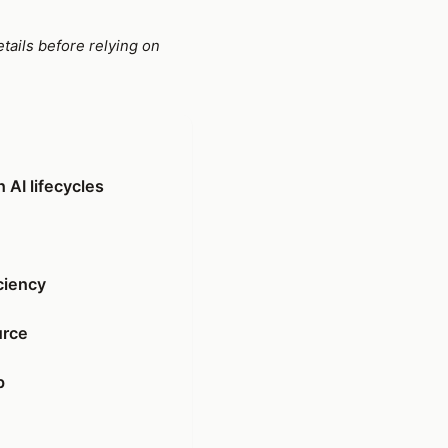
tails before relying on
 AI lifecycles
ciency
urce
p